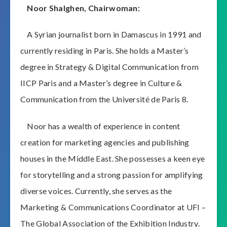
Noor Shalghen, Chairwoman:
A Syrian journalist born in Damascus in 1991 and
currently residing in Paris. She holds a Master’s
degree in Strategy & Digital Communication from
IICP Paris and a Master’s degree in Culture &
Communication from the Université de Paris 8.
Noor has a wealth of experience in content
creation for marketing agencies and publishing
houses in the Middle East. She possesses a keen eye
for storytelling and a strong passion for amplifying
diverse voices. Currently, she serves as the
Marketing & Communications Coordinator at UFI –
The Global Association of the Exhibition Industry.