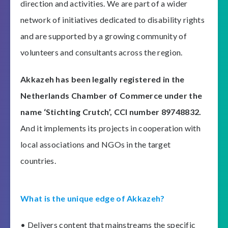
direction and activities. We are part of a wider
network of initiatives dedicated to disability rights
and are supported by a growing community of
volunteers and consultants across the region.
Akkazeh has been legally registered in the
Netherlands Chamber of Commerce under the
name ‘Stichting Crutch’, CCI number 89748832.
And it implements its projects in cooperation with
local associations and NGOs in the target
countries.
What is the unique edge of Akkazeh?
• Delivers content that mainstreams the specific