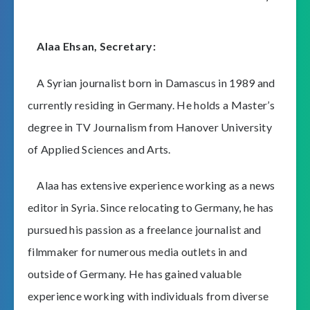
Alaa Ehsan, Secretary:
A Syrian journalist born in Damascus in 1989 and
currently residing in Germany. He holds a Master’s
degree in TV Journalism from Hanover University
of Applied Sciences and Arts.
Alaa has extensive experience working as a news
editor in Syria. Since relocating to Germany, he has
pursued his passion as a freelance journalist and
filmmaker for numerous media outlets in and
outside of Germany. He has gained valuable
experience working with individuals from diverse