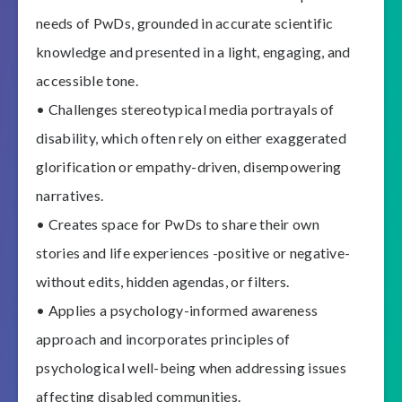
needs of PwDs, grounded in accurate scientific
knowledge and presented in a light, engaging, and
accessible tone.
• Challenges stereotypical media portrayals of
disability, which often rely on either exaggerated
glorification or empathy-driven, disempowering
narratives.
• Creates space for PwDs to share their own
stories and life experiences -positive or negative-
without edits, hidden agendas, or filters.
• Applies a psychology-informed awareness
approach and incorporates principles of
psychological well-being when addressing issues
affecting disabled communities.