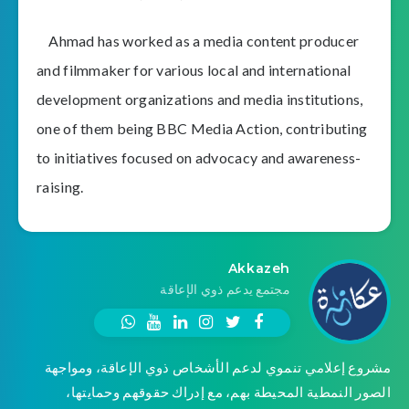
Ahmad has worked as a media content producer
and filmmaker for various local and international
development organizations and media institutions,
one of them being BBC Media Action, contributing
to initiatives focused on advocacy and awareness-
raising.
Akkazeh
مجتمع يدعم ذوي الإعاقة
مشروع إعلامي تنموي لدعم الأشخاص ذوي الإعاقة، ومواجهة
الصور النمطية المحيطة بهم، مع إدراك حقوقهم وحمايتها،