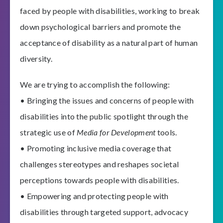
faced by people with disabilities, working to break
down psychological barriers and promote the
acceptance of disability as a natural part of human
diversity.
We are trying to accomplish the following:
• Bringing the issues and concerns of people with
disabilities into the public spotlight through the
strategic use of
Media for Development
tools.
• Promoting inclusive media coverage that
challenges stereotypes and reshapes societal
perceptions towards people with disabilities.
• Empowering and protecting people with
disabilities through targeted support, advocacy