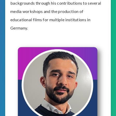
backgrounds through his contributions to several
media workshops and the production of
educational films for multiple institutions in
Germany.