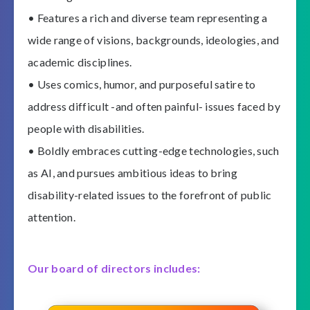
• Features a rich and diverse team representing a
wide range of visions, backgrounds, ideologies, and
academic disciplines.
• Uses comics, humor, and purposeful satire to
address difficult -and often painful- issues faced by
people with disabilities.
• Boldly embraces cutting-edge technologies, such
as AI, and pursues ambitious ideas to bring
disability-related issues to the forefront of public
attention.
Our board of directors includes: