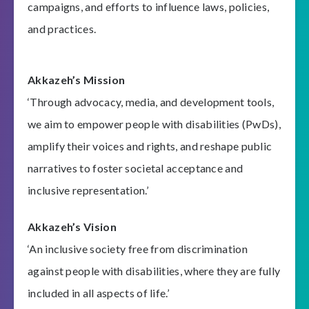
campaigns, and efforts to influence laws, policies,
and practices.
Akkazeh’s Mission
‘Through advocacy, media, and development tools,
we aim to empower people with disabilities (PwDs),
amplify their voices and rights, and reshape public
narratives to foster societal acceptance and
inclusive representation.’
Akkazeh’s Vision
‘An inclusive society free from discrimination
against people with disabilities, where they are fully
included in all aspects of life.’