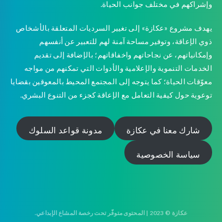
وإشراكهم في مختلف جوانب الحياة.
يهدف مشروع «عكازة» إلى تغيير السرديات المتعلقة بالأشخاص
ذوي الإعاقة، وتوفير مساحة آمنة لهم للتعبير عن أنفسهم
وإمكانياتهم، عن نجاحاتهم واخفاقاتهم؛ بالإضافة إلى تقديم
الخدمات التنموية والإعلامية والأدوات التي تمكنهم من مواجه
معوّقات الحياة؛ كما يتوجه إلى المجتمع المحيط بالمعوقين بقضايا
توعوية حول كيفية التعامل مع الإعاقة كجزء من التنوع البشري.
مدونة قواعد السلوك
شارك معنا في عكازة
سياسة الخصوصية
عكازة © 2023 | المحتوى متوفّر تحت رخصة المشاع الإبداعي.