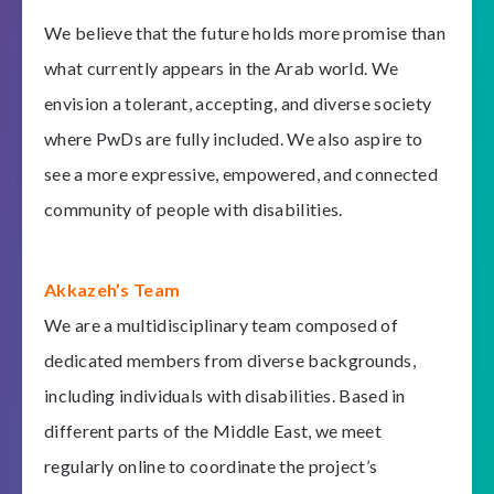
We believe that the future holds more promise than
what currently appears in the Arab world. We
envision a tolerant, accepting, and diverse society
where PwDs are fully included. We also aspire to
see a more expressive, empowered, and connected
community of people with disabilities.
Akkazeh’s Team
We are a multidisciplinary team composed of
dedicated members from diverse backgrounds,
including individuals with disabilities. Based in
different parts of the Middle East, we meet
regularly online to coordinate the project’s