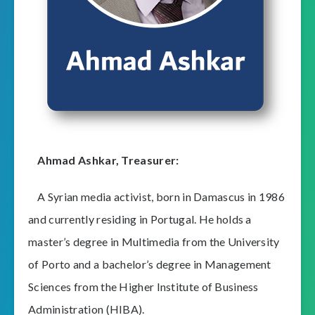
Ahmad Ashkar,
Treasurer
:
A Syrian media activist, born in Damascus in 1986
and currently residing in Portugal. He holds a
master’s degree in Multimedia from the University
of Porto and a bachelor’s degree in Management
Sciences from the Higher Institute of Business
Administration (HIBA).