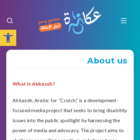
Open toolbar
About us
What is Akkazeh?
Akkazeh, Arabic for “Crutch,” is a development-
focused media project that seeks to bring disability
issues into the public spotlight by harnessing the
power of media and advocacy. The project aims to