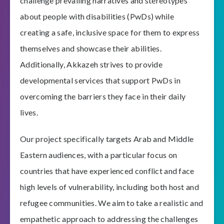
challenge prevailing narratives and stereotypes
about people with disabilities (PwDs) while
creating a safe, inclusive space for them to express
themselves and showcase their abilities.
Additionally, Akkazeh strives to provide
developmental services that support PwDs in
overcoming the barriers they face in their daily
lives.
Our project specifically targets Arab and Middle
Eastern audiences, with a particular focus on
countries that have experienced conflict and face
high levels of vulnerability, including both host and
refugee communities. We aim to take a realistic and
empathetic approach to addressing the challenges